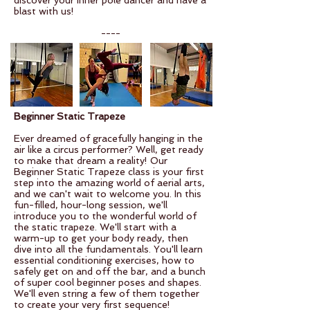
discover your inner pole dancer and have a
blast with us!
----
Beginner Static Trapeze
Ever dreamed of gracefully hanging in the
air like a circus performer? Well, get ready
to make that dream a reality! Our
Beginner Static Trapeze class is your first
step into the amazing world of aerial arts,
and we can't wait to welcome you. In this
fun-filled, hour-long session, we'll
introduce you to the wonderful world of
the static trapeze. We'll start with a
warm-up to get your body ready, then
dive into all the fundamentals. You'll learn
essential conditioning exercises, how to
safely get on and off the bar, and a bunch
of super cool beginner poses and shapes.
We'll even string a few of them together
to create your very first sequence!