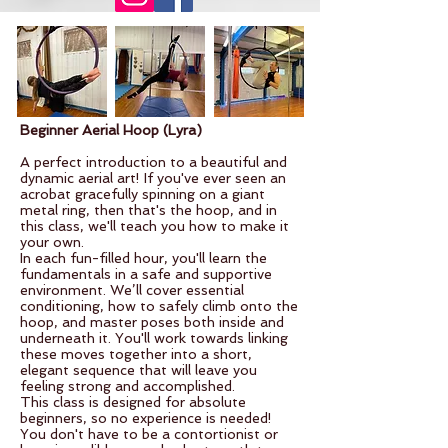
Beginner Aerial Hoop (Lyra)
​A
perfe
ct introduction to a beautiful and
dynamic aerial art! If you've ever seen an
acrobat gracefully spinning on a giant
metal ring, then that's the hoop, and in
this class, we'll teach you how to make it
your own.
In each fun-filled hour, you'll learn the
fundamentals in a safe and supportive
environment. We’ll cover essential
conditioning, how to safely climb onto the
hoop, and master poses both inside and
underneath it. You'll work towards linking
these moves together into a short,
elegant sequence that will leave you
feeling strong and accomplished.
This class is designed for absolute
beginners, so no experience is needed!
You don't have to be a contortionist or