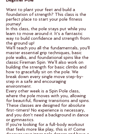
Beginner Pole
Want to plant your feet and build a
foundation of strength? This class is the
perfect place to start your pole fitness
journey!
In this class, the pole stays put while you
learn to move around it. It's a fantastic
way to build confidence and strength from
the ground up!
We'll teach you all the fundamentals, you'll
master essential grip techniques, basic
pole walks, and foundational spins like the
classic Fireman Spin. We’ll also work on
building the strength for basic climbs and
how to gracefully sit on the pole. We
break down every single move step-by-
step in a safe and encouraging
environment.
Every other week is a Spin Pole class,
where the pole moves with you, allowing
for beautiful, flowing transitions and spins.
These classes are designed for absolute
first-timers! No experience is necessary,
and you don't need a background in dance
or gymnastics.
If you're looking for a full-body workout
that feels more like play, this is it! Come