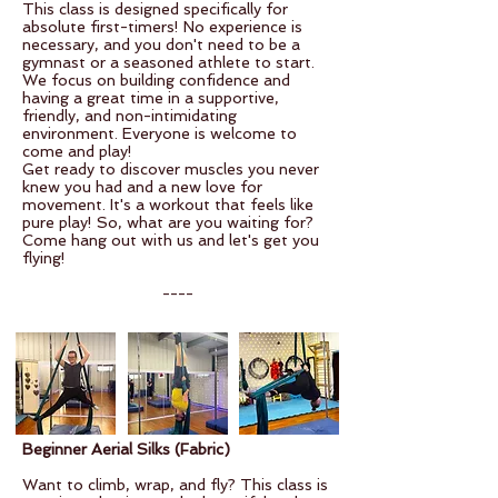
This class is designed specifically for
absolute first-timers! No experience is
necessary, and you don't need to be a
gymnast or a seasoned athlete to start.
We focus on building confidence and
having a great time in a supportive,
friendly, and non-intimidating
environment. Everyone is welcome to
come and play!
Get ready to discover muscles you never
knew you had and a new love for
movement. It's a workout that feels like
pure play! So, what are you waiting for?
Come hang out with us and let's get you
flying!
----
Beginner Aerial Silks (Fabric)
Want to climb, wrap, and fly? This class is