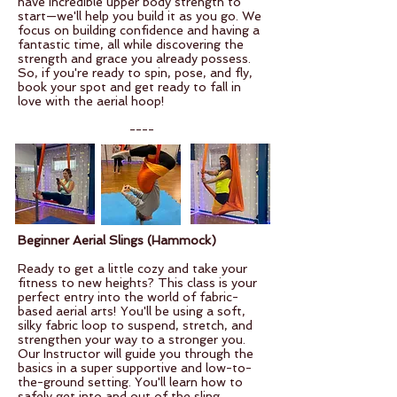
have incredible upper body strength to
start—we'll help you build it as you go. We
focus on building confidence and having a
fantastic time, all while discovering the
strength and grace you already possess.
So, if you're ready to spin, pose, and fly,
book your spot and get ready to fall in
love with the aerial hoop!
----
Beginner Aerial Slings (Hammock)
Ready to get a little cozy and take your
fitness to new heights? This class is your
perfect entry into the world of fabric-
based aerial arts! You'll be using a soft,
silky fabric loop to suspend, stretch, and
strengthen your way to a stronger you.
Our Instructor will guide you through the
basics in a super supportive and low-to-
the-ground setting. You'll learn how to
safely get into and out of the sling,