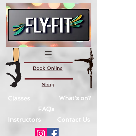
Book Online
Shop
Classes
What's on?
FAQs
Instructors
Contact Us