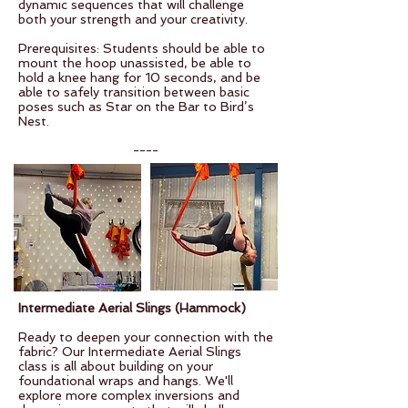
dynamic sequences that will challenge
both your strength and your creativity.
Prerequisites: Students should be able to
mount the hoop unassisted, be able to
hold a knee hang for 10 seconds, and be
able to safely transition between basic
poses such as Star on the Bar to Bird’s
Nest.
----
Intermediate Aerial Slings (Hammock)
Ready to deepen your connection with the
fabric? Our Intermediate Aerial Slings
class is all about building on your
foundational wraps and hangs. We'll
explore more complex inversions and