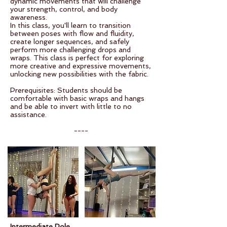
dynamic movements that will challenge
your strength, control, and body
awareness.
In this class, you'll learn to transition
between poses with flow and fluidity,
create longer sequences, and safely
perform more challenging drops and
wraps. This class is perfect for exploring
more creative and expressive movements,
unlocking new possibilities with the fabric.
Prerequisites: Students should be
comfortable with basic wraps and hangs
and be able to invert with little to no
assistance.
----
Intermediate Pole