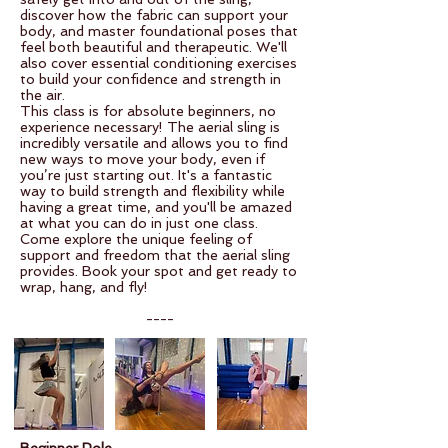
discover how the fabric can support your
body, and master foundational poses that
feel both beautiful and therapeutic. We'll
also cover essential conditioning exercises
to build your confidence and strength in
the air.
This class is for absolute beginners, no
experience necessary! The aerial sling is
incredibly versatile and allows you to find
new ways to move your body, even if
you’re just starting out. It's a fantastic
way to build strength and flexibility while
having a great time, and you'll be amazed
at what you can do in just one class.
Come explore the unique feeling of
support and freedom that the aerial sling
provides. Book your spot and get ready to
wrap, hang, and fly!
----