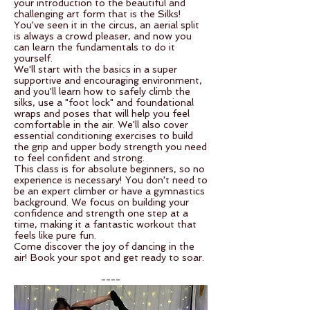
your introduction to the beautiful and
challenging art form that is the Silks!
You've seen it in the circus, an aerial split
is always a crowd pleaser, and now you
can learn the fundamentals to do it
yourself.
We'll start with the basics in a super
supportive and encouraging environment,
and you'll learn how to safely climb the
silks, use a "foot lock" and foundational
wraps and poses that will help you feel
comfortable in the air. We'll also cover
essential conditioning exercises to build
the grip and upper body strength you need
to feel confident and strong.
This class is for absolute beginners, so no
experience is necessary! You don't need to
be an expert climber or have a gymnastics
background. We focus on building your
confidence and strength one step at a
time, making it a fantastic workout that
feels like pure fun.
Come discover the joy of dancing in the
air! Book your spot and get ready to soar.
----