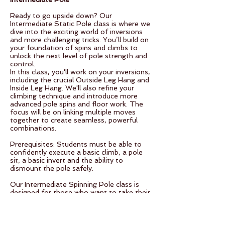
Ready to go upside down? Our
Intermediate Static Pole class is where we
dive into the exciting world of inversions
and more challenging tricks. You’ll build on
your foundation of spins and climbs to
unlock the next level of pole strength and
control.
In this class, you'll work on your inversions,
including the crucial Outside Leg Hang and
Inside Leg Hang. We'll also refine your
climbing technique and introduce more
advanced pole spins and floor work. The
focus will be on linking multiple moves
together to create seamless, powerful
combinations.
Prerequisites: Students must be able to
confidently execute a basic climb, a pole
sit, a basic invert and the ability to
dismount the pole safely.
Our Intermediate Spinning Pole class is
designed for those who want to take their
spins to the next level. We’ll explore more
complex inversions and link multiple spins
together with smooth transitions.
In this class, you'll learn how to invert