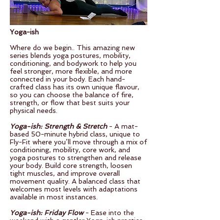
Yoga-ish
Where do we begin.. This amazing new
series blends yoga postures, mobility,
conditioning, and bodywork to help you
feel stronger, more flexible, and more
connected in your body. Each hand-
crafted class has its own unique flavour,
so you can choose the balance of fire,
strength, or flow that best suits your
physical needs.
Yoga-ish: Strength & Stretch
- A mat-
based 50-minute hybrid class, unique to
Fly-Fit where you’ll move through a mix of
conditioning, mobility, core work, and
yoga postures to strengthen and release
your body. Build core strength, loosen
tight muscles, and improve overall
movement quality. A balanced class that
welcomes most levels with adaptations
available in most instances.
Yoga-ish: Friday Flow
- Ease into the