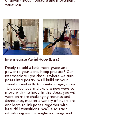
or down through posture and movement
variations.
----
Intermediate Aerial Hoop (Lyra)
Ready to add a little more grace and
power to your aerial hoop practice? Our
Intermediate Lyra class is where we turn
poses into poetry. We'll build on your
foundational skills to create longer, more
fluid sequences and explore new ways to
move with the hoop.
In this class, you will
work on more challenging mounts and
dismounts, master a variety of inversions,
and learn to link poses together with
beautiful transitions. We’ll also start
introducing you to single-leg hangs and