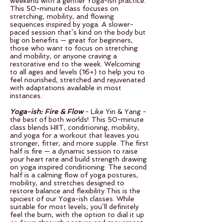
weekend with a gentler Yoga-ish practice.
This 50-minute class focuses on
stretching, mobility, and flowing
sequences inspired by yoga. A slower-
paced session that’s kind on the body but
big on benefits — great for beginners,
those who want to focus on stretching
and mobility, or anyone craving a
restorative end to the week. Welcoming
to all ages and levels (16+) to help you to
feel nourished, stretched and rejuvenated
with adaptations available in most
instances.
Yoga-ish: Fire & Flow
- Like Yin & Yang -
the best of both worlds! This 50-minute
class blends HIIT, conditioning, mobility,
and yoga for a workout that leaves you
stronger, fitter, and more supple. The first
half is fire — a dynamic session to raise
your heart rate and build strength drawing
on yoga inspired conditioning. The second
half is a calming flow of yoga postures,
mobility, and stretches designed to
restore balance and flexibility.This is the
spiciest of our Yoga-ish classes. While
suitable for most levels, you’ll definitely
feel the burn, with the option to dial it up