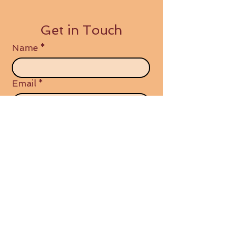
Get in Touch
Name
*
Email
*
Write a message
Submit