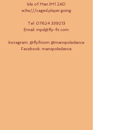
Isle of Man IM1 2AD
w3w///caged.player.going
Tel:
07624 339213
Email:
mpd@fly-fit.com
​Instagram: @flyfitiom @manxpoledance
Facebook: manxpoledance