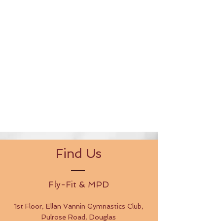
Find Us
Fly-Fit & MPD
1st Floor, Ellan Vannin Gymnastics Club,
Pulrose Road, Douglas