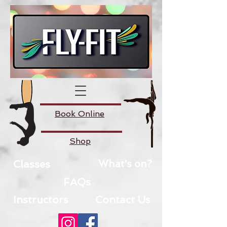
Book Online
Shop
Classes
What's on?
FAQs
Instructors
Contact Us